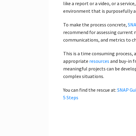
like a report or a video, or a servic
environment that is purposefully al
To make the process concrete,
SNA
recommend for assessing current n
communications, and metrics to c
This is a time consuming process, a
appropriate
resources
and buy-in f
meaningful projects can be develop
complex situations.
You can find the rescue at:
SNAP Gui
5 Steps