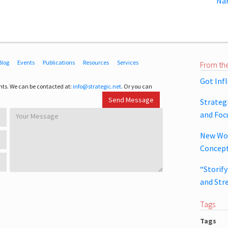
Nar
Blog
Events
Publications
Resources
Services
From the
Got Inf
ts. We can be contacted at:
info@strategic.net
. Or you can
Strateg
and Foc
New Wor
Concept
“Storif
and Str
Tags
Tags