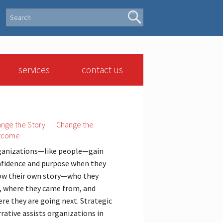
services
contact us
nge the Story … Change the
tcome
anizations—like people—gain
fidence and purpose when they
w their own story—who they
, where they came from, and
re they are going next. Strategic
rative assists organizations in