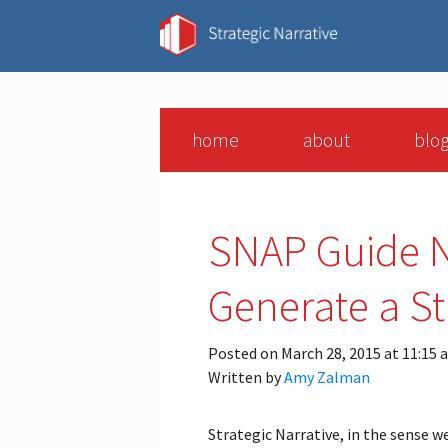
home
about
blo
SNAP Guide N
Generate a St
Posted on March 28, 2015 at 11:15 
Written by
Amy Zalman
Strategic Narrative, in the sense w