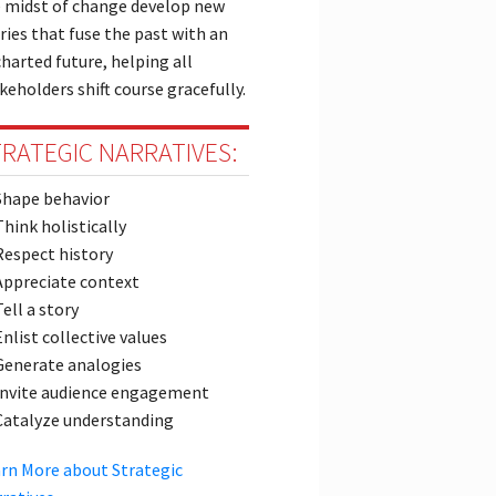
 midst of change develop new
ries that fuse the past with an
harted future, helping all
keholders shift course gracefully.
RATEGIC NARRATIVES:
Shape behavior
Think holistically
Respect history
Appreciate context
Tell a story
Enlist collective values
Generate analogies
Invite audience engagement
Catalyze understanding
rn More about Strategic