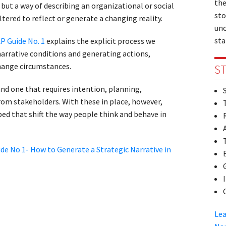
the
e, but a way of describing an organizational or social
sto
tered to reflect or generate a changing reality.
unc
sta
P Guide No. 1
explains the explicit process we
arrative conditions and generating actions,
hange circumstances.
ST
nd one that requires intention, planning,
rom stakeholders. With these in place, however,
ed that shift the way people think and behave in
de No 1- How to Generate a Strategic Narrative in
Lea