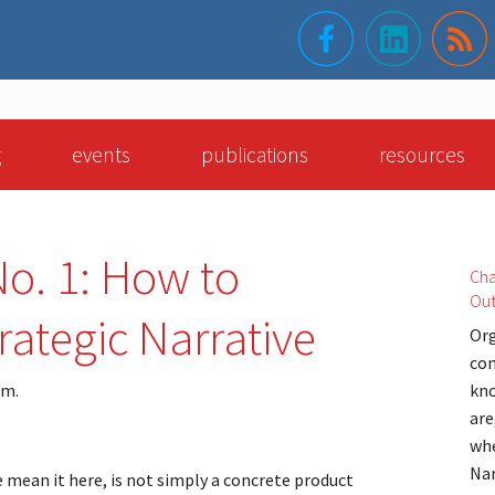
g
events
publications
resources
o. 1: How to
Cha
Ou
rategic Narrative
Org
con
am.
kno
are
whe
Nar
e mean it here, is not simply a concrete product