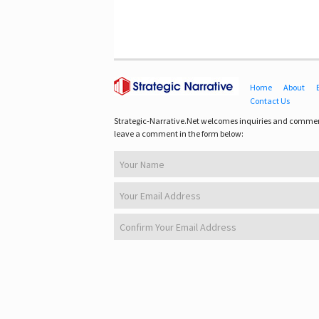
Home
About
Contact Us
Strategic-Narrative.Net welcomes inquiries and commen
leave a comment in the form below: