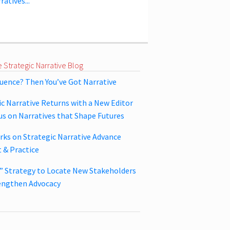
ratives...
 Strategic Narrative Blog
luence? Then You’ve Got Narrative
ic Narrative Returns with a New Editor
us on Narratives that Shape Futures
ks on Strategic Narrative Advance
 & Practice
y” Strategy to Locate New Stakeholders
engthen Advocacy