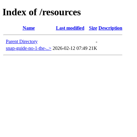
Index of /resources
Name
Last modified
Size
Description
Parent Directory
-
snap-guide-no-1-the-..>
2026-02-12 07:49
21K